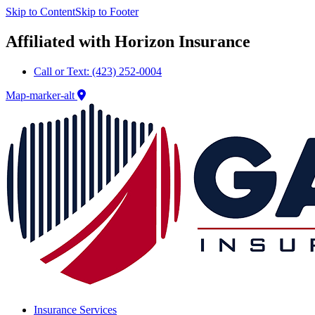
Skip to Content
Skip to Footer
Affiliated with Horizon Insurance
Call or Text: (423) 252-0004
Map-marker-alt
Insurance Services