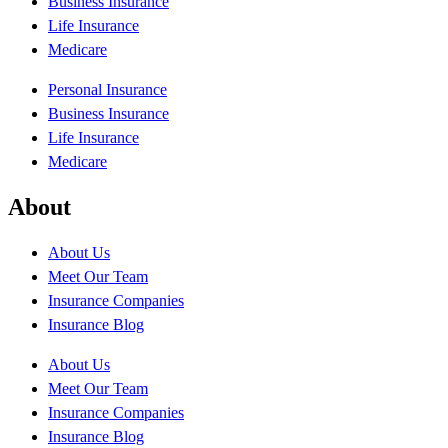
Business Insurance
Life Insurance
Medicare
Personal Insurance
Business Insurance
Life Insurance
Medicare
About
About Us
Meet Our Team
Insurance Companies
Insurance Blog
About Us
Meet Our Team
Insurance Companies
Insurance Blog