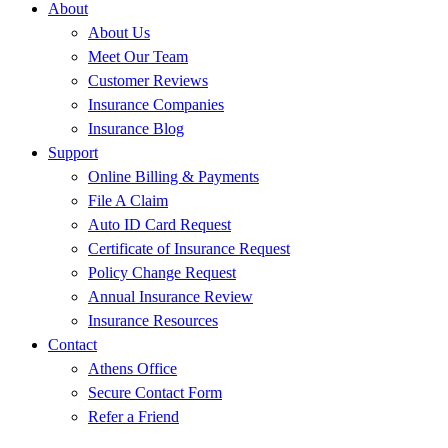
About
About Us
Meet Our Team
Customer Reviews
Insurance Companies
Insurance Blog
Support
Online Billing & Payments
File A Claim
Auto ID Card Request
Certificate of Insurance Request
Policy Change Request
Annual Insurance Review
Insurance Resources
Contact
Athens Office
Secure Contact Form
Refer a Friend