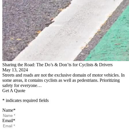
Sharing the Road: The Do’s & Don’ts for Cyclists & Drivers
May 13, 2024
Streets and roads are not the exclusive domain of motor vehicles. In
some areas, it contains cyclists as well as pedestrians. Prioritizing
safety for everyone…
Get A Quote
* indicates required fields
Name
*
Email
*