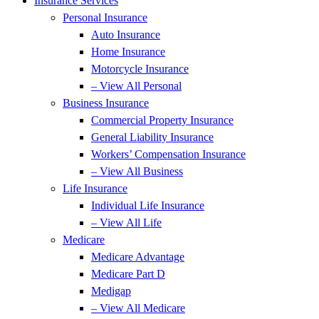
Insurance Services
Personal Insurance
Auto Insurance
Home Insurance
Motorcycle Insurance
– View All Personal
Business Insurance
Commercial Property Insurance
General Liability Insurance
Workers’ Compensation Insurance
– View All Business
Life Insurance
Individual Life Insurance
– View All Life
Medicare
Medicare Advantage
Medicare Part D
Medigap
– View All Medicare