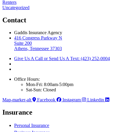
Renters
Uncategorized
Contact
Gaddis Insurance Agency
416 Congress Parkway N
Suite 200
Athens, Tennessee 37303
Give Us A Call or Send Us A Text: (423) 252-0004
Office Hours:
Mon-Fri: 8:00am-5:00pm
Sat-Sun: Closed
Map-marker-alt
Facebook
Instagram
Linkedin
Insurance
Personal Insurance