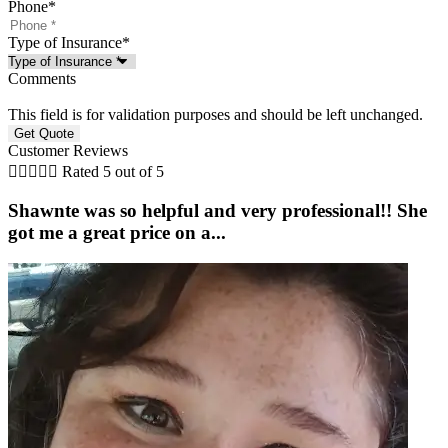
Phone
*
Type of Insurance
*
Comments
This field is for validation purposes and should be left unchanged.
Customer Reviews





Rated 5 out of 5
Shawnte was so helpful and very professional!! She
got me a great price on a...