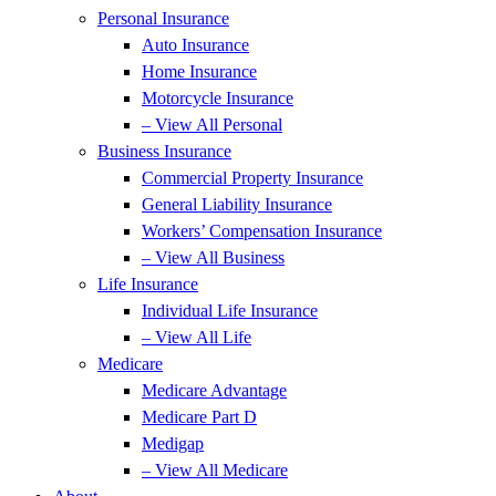
Personal Insurance
Auto Insurance
Home Insurance
Motorcycle Insurance
– View All Personal
Business Insurance
Commercial Property Insurance
General Liability Insurance
Workers’ Compensation Insurance
– View All Business
Life Insurance
Individual Life Insurance
– View All Life
Medicare
Medicare Advantage
Medicare Part D
Medigap
– View All Medicare