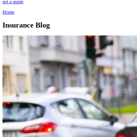
get a quote
Home
Insurance Blog​