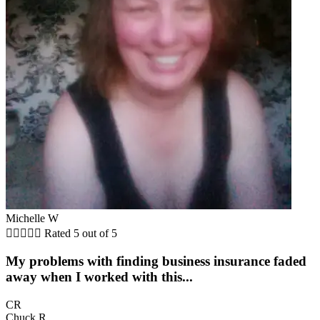
Michelle W





Rated 5 out of 5
My problems with finding business insurance faded
away when I worked with this...
CR
Chuck R