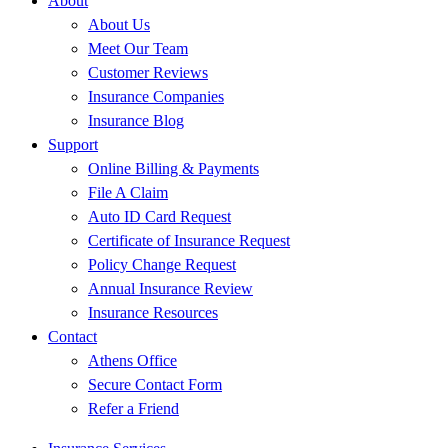
About
About Us
Meet Our Team
Customer Reviews
Insurance Companies
Insurance Blog
Support
Online Billing & Payments
File A Claim
Auto ID Card Request
Certificate of Insurance Request
Policy Change Request
Annual Insurance Review
Insurance Resources
Contact
Athens Office
Secure Contact Form
Refer a Friend