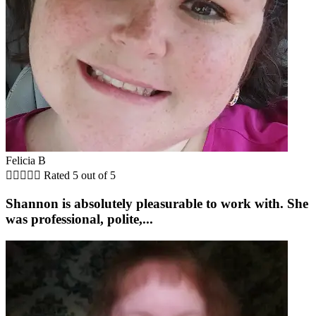
Felicia B





Rated 5 out of 5
Shannon is absolutely pleasurable to work with. She
was professional, polite,...