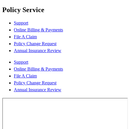
Policy Service
Support
Online Billing & Payments
File A Claim
Policy Change Request
Annual Insurance Review
Support
Online Billing & Payments
File A Claim
Policy Change Request
Annual Insurance Review