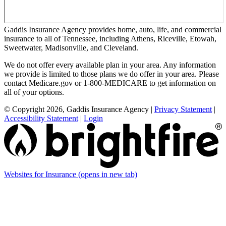
Gaddis Insurance Agency provides home, auto, life, and commercial
insurance to all of Tennessee, including Athens, Riceville, Etowah,
Sweetwater, Madisonville, and Cleveland.
We do not offer every available plan in your area. Any information
we provide is limited to those plans we do offer in your area. Please
contact Medicare.gov or 1-800-MEDICARE to get information on
all of your options.
© Copyright 2026, Gaddis Insurance Agency
|
Privacy Statement
|
Accessibility Statement
|
Login
Websites for Insurance
(opens in new tab)