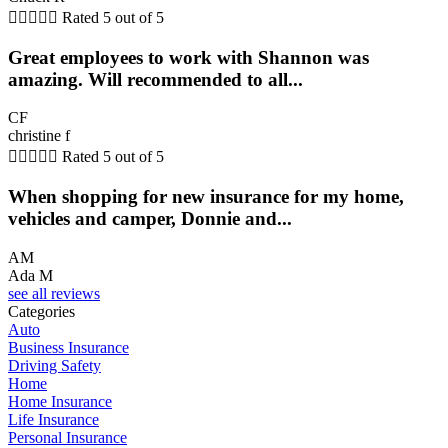





Rated 5 out of 5
Great employees to work with Shannon was
amazing. Will recommended to all...
CF
christine f





Rated 5 out of 5
When shopping for new insurance for my home,
vehicles and camper, Donnie and...
AM
Ada M
see all reviews
Categories
Auto
Business Insurance
Driving Safety
Home
Home Insurance
Life Insurance
Personal Insurance